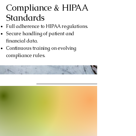
Compliance & HIPAA
Standards
Full adherence to HIPAA regulations.
Secure handling of patient and
financial data.
Continuous training on evolving
compliance rules.