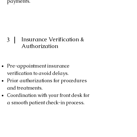
payments.
Insurance Verification &
3
Authorization
Pre-appointment insurance
verification to avoid delays.
Prior authorizations for procedures
and treatments.
Coordination with your front desk for
a smooth patient check-in process.