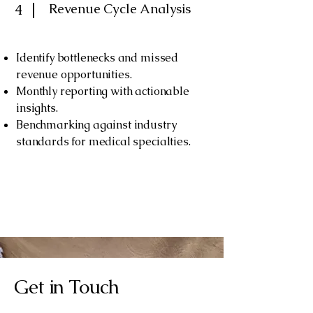
Revenue Cycle Analysis
4
Identify bottlenecks and missed
revenue opportunities.
Monthly reporting with actionable
insights.
Benchmarking against industry
standards for medical specialties.
Get in Touch