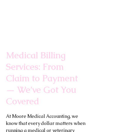
Medical Billing
Services: From
Claim to Payment
— We’ve Got You
Covered
At Moore Medical Accounting, we
know that every dollar matters when
running a medical or veterinary