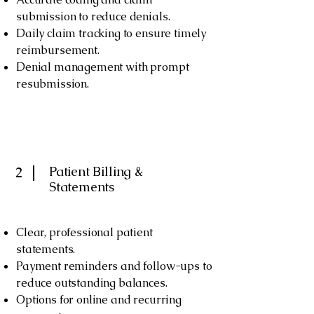
submission to reduce denials.
Daily claim tracking to ensure timely
reimbursement.
Denial management with prompt
resubmission.
Patient Billing &
2
Statements
Clear, professional patient
statements.
Payment reminders and follow-ups to
reduce outstanding balances.
Options for online and recurring