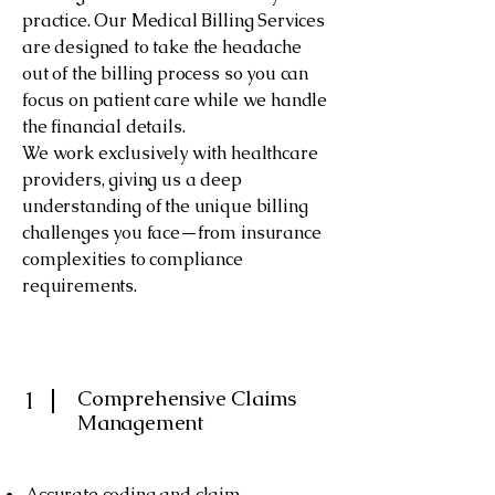
practice. Our Medical Billing Services
are designed to take the headache
out of the billing process so you can
focus on patient care while we handle
the financial details.
We work exclusively with healthcare
providers, giving us a deep
understanding of the unique billing
challenges you face—from insurance
complexities to compliance
requirements.
​​Comprehensive Claims
1
Management​
Accurate coding and claim