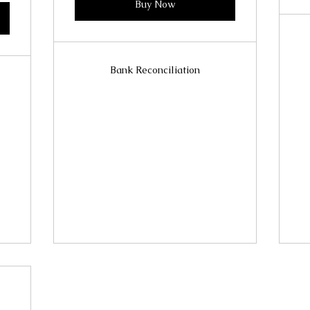
Buy Now
Bank Reconciliation