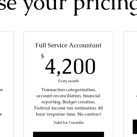
e your pricin
Full Service Accountant
7,500$
4,2
4,200
$
Every month
as
Transaction categorization,
account reconciliation, financial
reporting, Budget creation,
Federal income tax estimation, 48
e
hour response time, No contract
Valid for 3 months