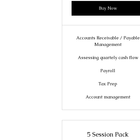
Buy Now
Accounts Receivable / Payable
Management
Assessing quartely cash flow
Payroll
Tax Prep
Account management
5 Session Pack