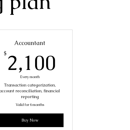
g plan
Accountant
00$
2,100$
2,100
$
Every month
Transaction categorization,
account reconciliation, financial
reporting
Valid for 6 months
Buy Now