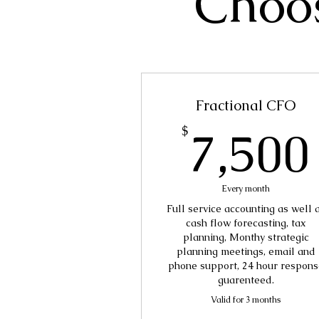
Choos
Fractional CFO
7,500
$
Every month
Full service accounting as well 
cash flow forecasting, tax
planning, Monthy strategic
planning meetings, email and
phone support, 24 hour respons
guarenteed.
Valid for 3 months