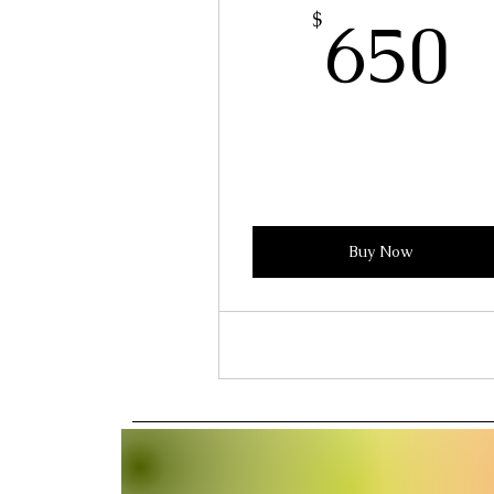
6
650
$
Buy Now