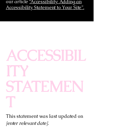
our article
“Accessibility: Adding an
Accessibility Statement to Your Site”.
ACCESSIBIL
ITY
STATEMEN
T
This statement was last updated on
[enter relevant date].