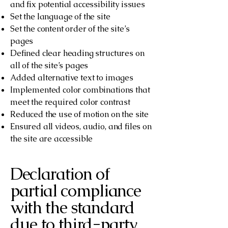
and fix potential accessibility issues
Set the language of the site
Set the content order of the site’s
pages
Defined clear heading structures on
all of the site’s pages
Added alternative text to images
Implemented color combinations that
meet the required color contrast
Reduced the use of motion on the site
Ensured all videos, audio, and files on
the site are accessible
Declaration of
partial compliance
with the standard
due to third-party