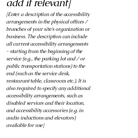
add if relevant]
[Enter a description of the accessibility
arrangements in the physical offices /
branches of your site's organization or
business. The description can include
all current accessibility arrangements
- starting from the beginning of the
service (e.g., the parking lot and / or
public transportation stations) to the
end (such as the service desk,
restaurant table, classroom etc.). It is
also required to specify any additional
accessibility arrangements, such as
disabled services and their location,
and accessibility accessories (e.g. in
audio inductions and elevators)
available for use]