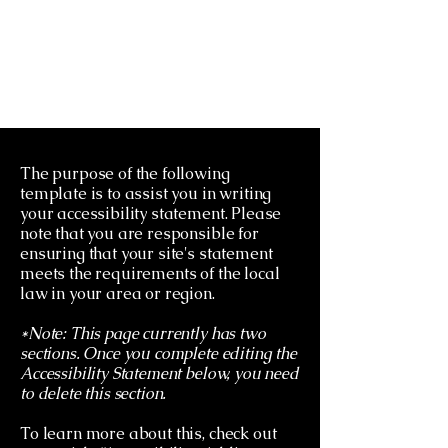
The purpose of the following
template is to assist you in writing
your accessibility statement. Please
note that you are responsible for
ensuring that your site's statement
meets the requirements of the local
law in your area or region.
*Note: This page currently has two
sections. Once you complete editing the
Accessibility Statement below, you need
to delete this section.
To learn more about this, check out