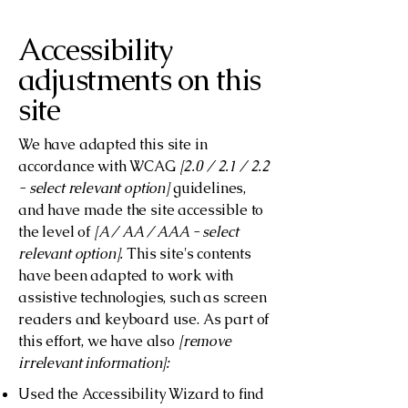
Accessibility
adjustments on this
site
We have adapted this site in
accordance with WCAG
[2.0 / 2.1 / 2.2
- select relevant option]
guidelines,
and have made the site accessible to
the level of
[A / AA / AAA - select
relevant option].
This site's contents
have been adapted to work with
assistive technologies, such as screen
readers and keyboard use. As part of
this effort, we have also
[remove
irrelevant information]:
Used the Accessibility Wizard to find