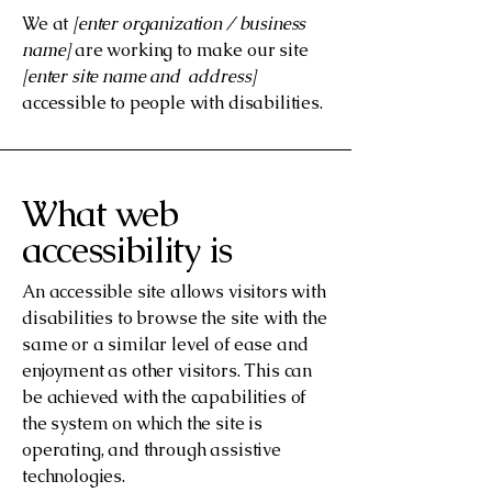
We at
[enter organization / business
name]
are working to make our site
[enter site name and address]
accessible to people with disabilities.
What web
accessibility is
An accessible site allows visitors with
disabilities to browse the site with the
same or a similar level of ease and
enjoyment as other visitors. This can
be achieved with the capabilities of
the system on which the site is
operating, and through assistive
technologies.