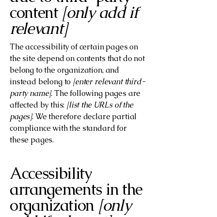
content
[only add if
relevant]
The accessibility of certain pages on
the site depend on contents that do not
belong to the organization, and
instead belong to
[enter relevant third-
party name]
. The following pages are
affected by this:
[list the URLs of the
pages]
. We therefore declare partial
compliance with the standard for
these pages.
Accessibility
arrangements in the
organization
[only