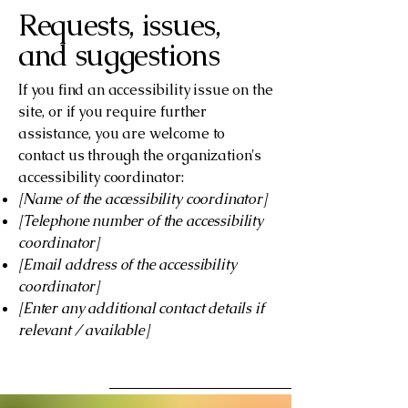
Requests, issues,
and suggestions
If you find an accessibility issue on the
site, or if you require further
assistance, you are welcome to
contact us through the organization's
accessibility coordinator:
[Name of the accessibility coordinator]
[Telephone number of the accessibility
coordinator]
[Email address of the accessibility
coordinator]
[Enter any additional contact details if
relevant / available]